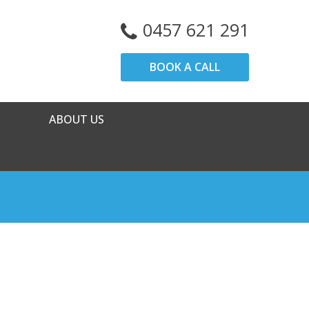
0457 621 291
BOOK A CALL
ABOUT US