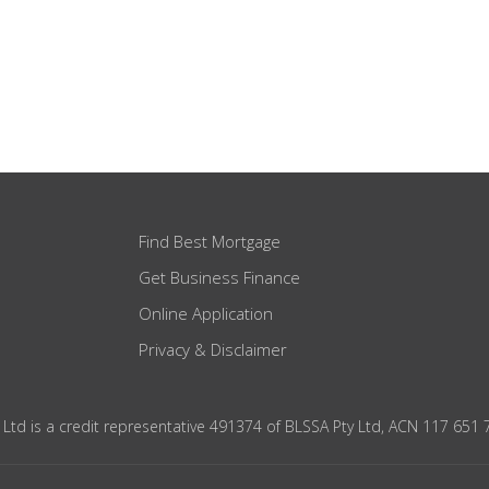
Find Best Mortgage
Get Business Finance
Online Application
Privacy & Disclaimer
 Ltd is a credit representative 491374 of BLSSA Pty Ltd, ACN 117 651 7