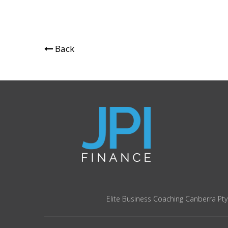
Back
Elite Business Coaching Canberra Pty