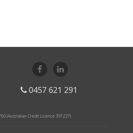
0457 621 291
60 (Australian Credit Licence 391237)