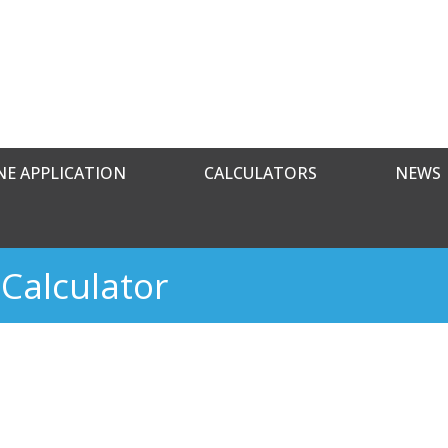
NE APPLICATION
CALCULATORS
NEWS
Calculator