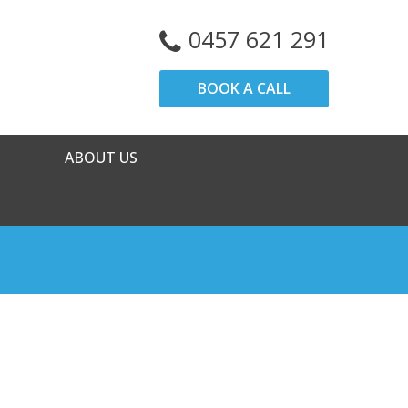
0457 621 291
BOOK A CALL
ABOUT US