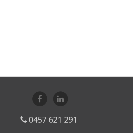
0457 621 291