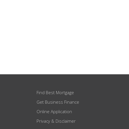
Find Best Mortgage
Get Business Finance
Online Application
Privacy & Disclaimer