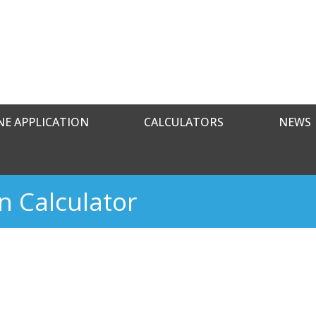
NE APPLICATION
CALCULATORS
NEWS
n Calculator