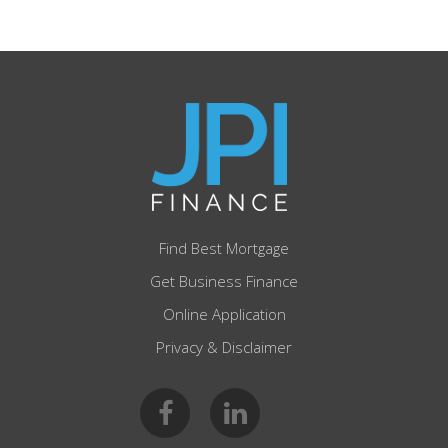
Find Best Mortgage
Get Business Finance
Online Application
Privacy & Disclaimer