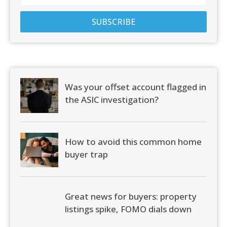
Was your offset account flagged in
the ASIC investigation?
How to avoid this common home
buyer trap
Great news for buyers: property
listings spike, FOMO dials down