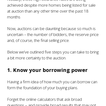
achieved despite
more homes being listed for sale
at auction
than any other time over the past 18
months
Now, auctions can be daunting because so much is
uncertain – the number of bidders, the reserve price
and, of course, the final selling price.
Below we’ve outlined five steps you can take to bring
a bit more certainty to the auction.
1. Know your borrowing power
Having a firm idea of how much you can borrow can
form the foundation of your buying plans.
Forget the online calculators that ask broad
questions – and provide broad results that may not