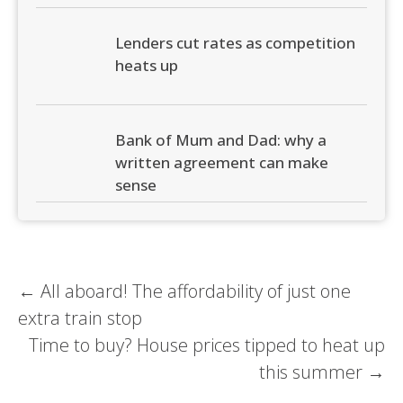
Lenders cut rates as competition
heats up
Bank of Mum and Dad: why a
written agreement can make
sense
Post
←
All aboard! The affordability of just one
extra train stop
navigation
Time to buy? House prices tipped to heat up
this summer
→