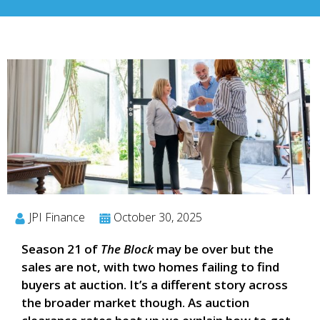
JPI Finance
October 30, 2025
Season 21 of
The Block
may be over but the
sales are not, with two homes failing to find
buyers at auction. It’s a different story across
the broader market though. As auction