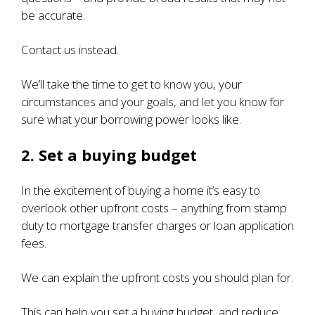
be accurate.
Contact us instead.
We’ll take the time to get to know you, your
circumstances and your goals, and let you know for
sure what your borrowing power looks like.
2. Set a buying budget
In the excitement of buying a home it’s easy to
overlook other upfront costs – anything from stamp
duty to mortgage transfer charges or loan application
fees.
We can explain the upfront costs you should plan for.
This can help you set a buying budget, and reduce