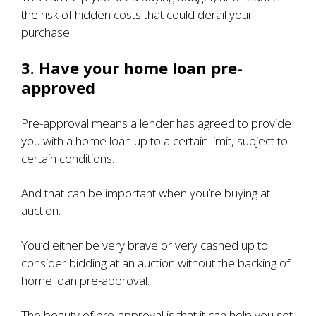
the risk of hidden costs that could derail your
purchase.
3. Have your home loan pre-
approved
Pre-approval means a lender has agreed to provide
you with a home loan up to a certain limit, subject to
certain conditions.
And that can be important when you’re buying at
auction.
You’d either be very brave or very cashed up to
consider bidding at an auction without the backing of
home loan pre-approval.
The beauty of pre-approval is that it can help you set