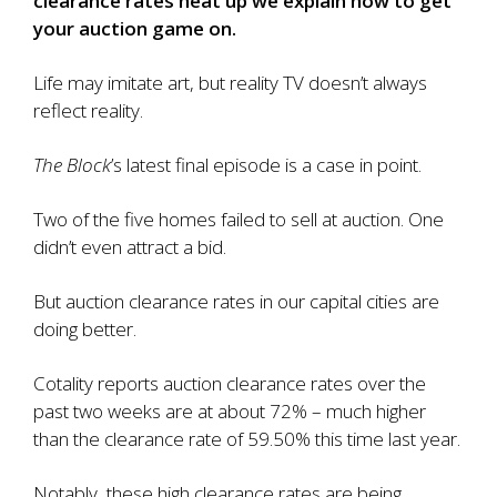
clearance rates heat up we explain how to get
your auction game on.
Life may imitate art, but reality TV doesn’t always
reflect reality.
The Block
’s latest final episode is a case in point.
Two of the five homes failed to sell
at auction. One
didn’t even attract a bid.
But auction clearance rates in our capital cities are
doing better.
Cotality reports
auction clearance rates over the
past two weeks are at about 72%
– much higher
than the clearance rate of 59.50% this time last year.
Notably, these high clearance rates are being