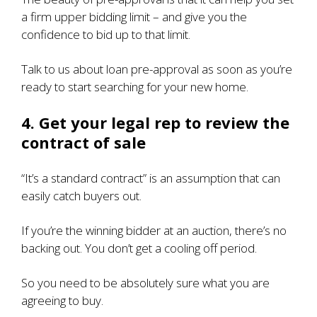
a firm upper bidding limit – and give you the
confidence to bid up to that limit.
Talk to us about loan pre-approval as soon as you’re
ready to start searching for your new home.
4. Get your legal rep to review the
contract of sale
“It’s a standard contract” is an assumption that can
easily catch buyers out.
If you’re the winning bidder at an auction, there’s no
backing out.
You don’t get a cooling off period
.
So you need to be absolutely sure what you are
agreeing to buy.