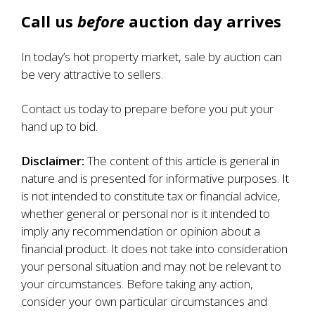
Call us
before
auction day arrives
In today’s hot property market, sale by auction can
be very attractive to sellers.
Contact us today to prepare before you put your
hand up to bid.
Disclaimer:
The content of this article is general in
nature and is presented for informative purposes. It
is not intended to constitute tax or financial advice,
whether general or personal nor is it intended to
imply any recommendation or opinion about a
financial product. It does not take into consideration
your personal situation and may not be relevant to
your circumstances. Before taking any action,
consider your own particular circumstances and