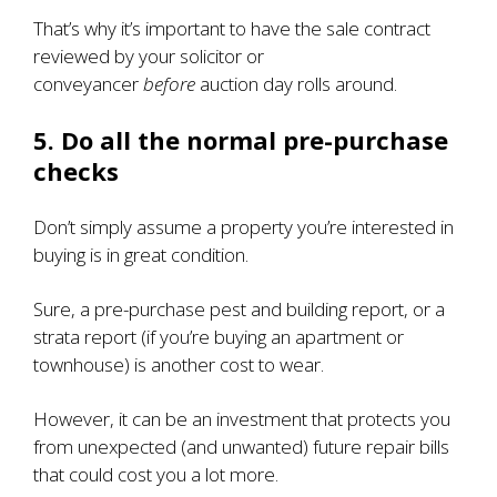
That’s why it’s important to have the sale contract
reviewed by your solicitor or
conveyancer
before
auction day rolls around.
5. Do all the normal pre-purchase
checks
Don’t simply assume a property you’re interested in
buying is in great condition.
Sure, a pre-purchase pest and building report, or a
strata report (if you’re buying an apartment or
townhouse) is another cost to wear.
However, it can be an investment that protects you
from unexpected (and unwanted) future repair bills
that could cost you a lot more.