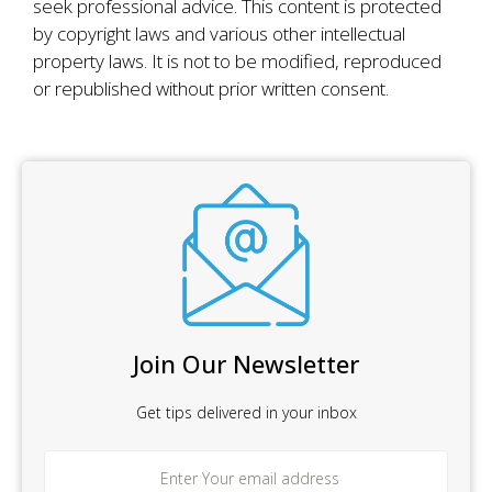
seek professional advice. This content is protected
by copyright laws and various other intellectual
property laws. It is not to be modified, reproduced
or republished without prior written consent.
Join Our Newsletter
Get tips delivered in your inbox