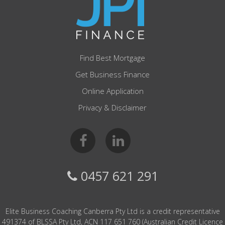
Find Best Mortgage
Get Business Finance
Online Application
Privacy & Disclaimer
0457 621 291
Elite Business Coaching Canberra Pty Ltd is a credit representative
491374 of BLSSA Pty Ltd, ACN 117 651 760 (Australian Credit Licence