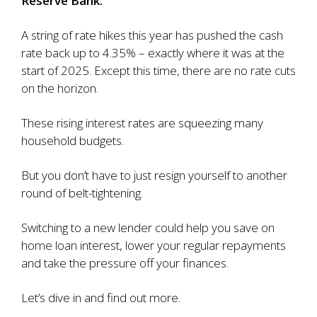
Reserve Bank.
A string of rate hikes this year has
pushed the cash
rate back up to 4.35%
– exactly where it was at the
start of 2025. Except this time, there are no rate cuts
on the horizon.
These rising interest rates are squeezing many
household budgets.
But you don’t have to just resign yourself to another
round of belt-tightening.
Switching to a new lender could help you save on
home loan interest, lower your regular repayments
and take the pressure off your finances.
Let’s dive in and find out more.