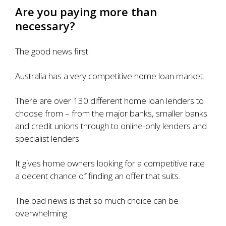
Are you paying more than
necessary?
The good news first.
Australia has a very competitive home loan market.
There are
over 130 different home loan lenders
to
choose from – from the major banks, smaller banks
and credit unions through to online-only lenders and
specialist lenders.
It gives home owners looking for a competitive rate
a decent chance of finding an offer that suits.
The bad news is that so much choice can be
overwhelming.