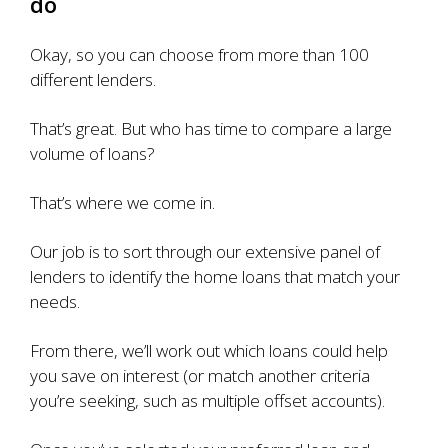
do
Okay, so you can choose from more than 100
different lenders.
That’s great. But who has time to compare a large
volume of loans?
That’s where we come in.
Our job is to sort through our extensive panel of
lenders to identify the home loans that match your
needs.
From there, we’ll work out which loans could help
you save on interest (or match another criteria
you’re seeking, such as multiple offset accounts).