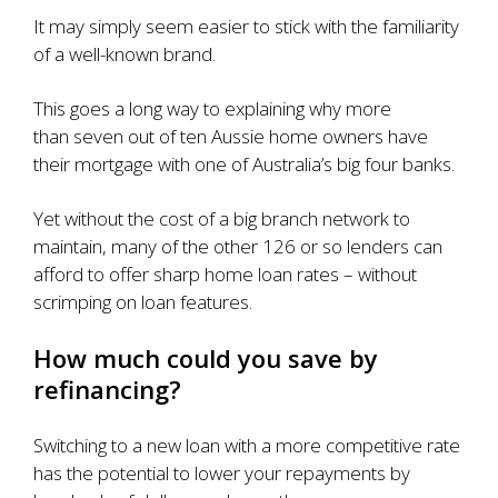
It may simply seem easier to stick with the familiarity
of a well-known brand.
This goes a long way to explaining why more
than
seven out of ten Aussie home owners
have
their mortgage with one of Australia’s big four banks.
Yet without the cost of a big branch network to
maintain, many of the other 126 or so lenders can
afford to offer sharp home loan rates – without
scrimping on loan features.
How much could you save by
refinancing?
Switching to a new loan with a more competitive rate
has the potential to lower your repayments by