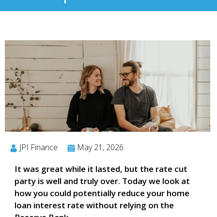
JPI Finance
May 21, 2026
It was great while it lasted, but the rate cut
party is well and truly over. Today we look at
how you could potentially reduce your home
loan interest rate without relying on the