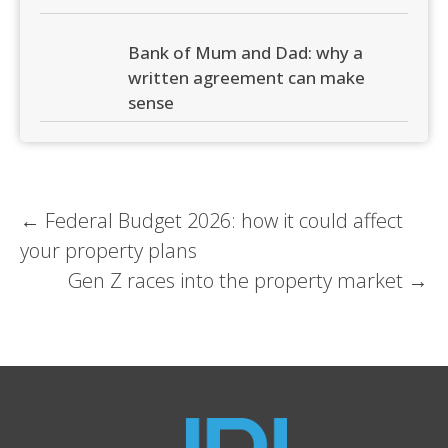
Bank of Mum and Dad: why a
written agreement can make
sense
Post
←
Federal Budget 2026: how it could affect
your property plans
navigation
Gen Z races into the property market
→