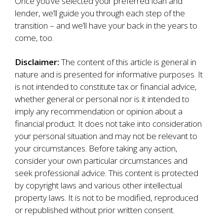
Once you’ve selected your preferred loan and
lender, we’ll guide you through each step of the
transition – and we’ll have your back in the years to
come, too.
Disclaimer:
The content of this article is general in
nature and is presented for informative purposes. It
is not intended to constitute tax or financial advice,
whether general or personal nor is it intended to
imply any recommendation or opinion about a
financial product. It does not take into consideration
your personal situation and may not be relevant to
your circumstances. Before taking any action,
consider your own particular circumstances and
seek professional advice. This content is protected
by copyright laws and various other intellectual
property laws. It is not to be modified, reproduced
or republished without prior written consent.