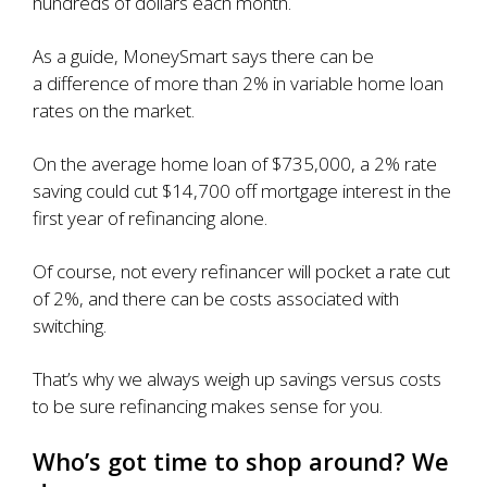
hundreds of dollars each month.
As a guide, MoneySmart says there can be
a
difference of more than 2% in variable home loan
rates
on the market.
On the
average home loan of $735,000
, a 2% rate
saving could cut $14,700 off mortgage interest in the
first year of refinancing alone.
Of course, not every refinancer will pocket a rate cut
of 2%, and there can be costs associated with
switching.
That’s why we always weigh up savings versus costs
to be sure refinancing makes sense for you.
Who’s got time to shop around? We