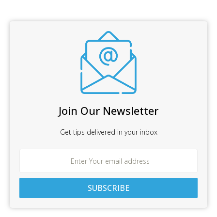
Join Our Newsletter
Get tips delivered in your inbox