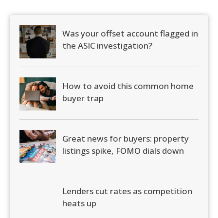
Was your offset account flagged in
the ASIC investigation?
How to avoid this common home
buyer trap
Great news for buyers: property
listings spike, FOMO dials down
Lenders cut rates as competition
heats up